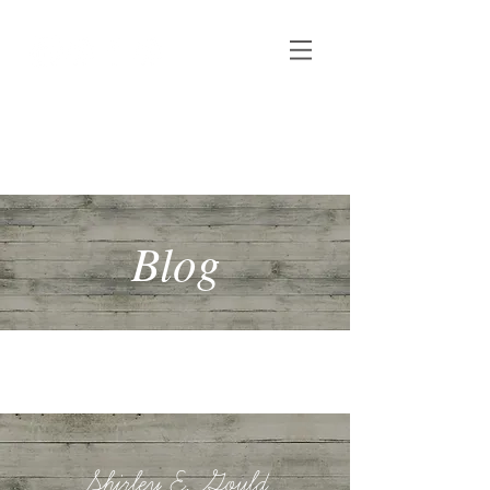
Shirley E. Gould
Author, speaker & copywriter
Blog
Shirley E. Gould