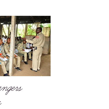
ngers