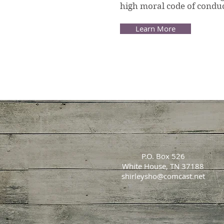
high moral code of conduc
Learn More
P.O. Box 526
White House, TN 37188
shirleysho@comcast.net