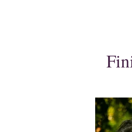
Shirley E. Gould
Author, speaker & copywriter
Fin