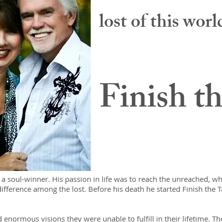
lost of this wor
Finish t
 a soul-winner. His passion in life was to reach the unreached, w
difference among the lost. Before his death he started Finish the Ta
 enormous visions they were unable to fulfill in their lifetime. T