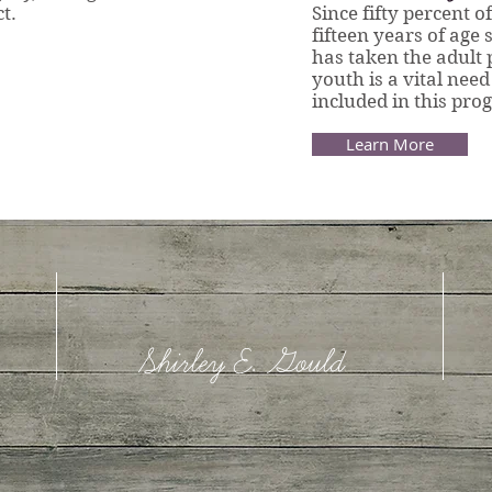
t.
Since fifty percent o
fifteen years of age
has taken the adult 
youth is a vital need
included in this pr
Learn More
Shirley E. Gould