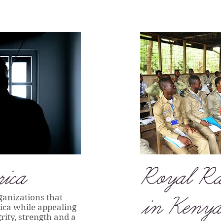
ica
Royal Ra
ganizations that
in Kenya
rica while appealing
rity, strength and a