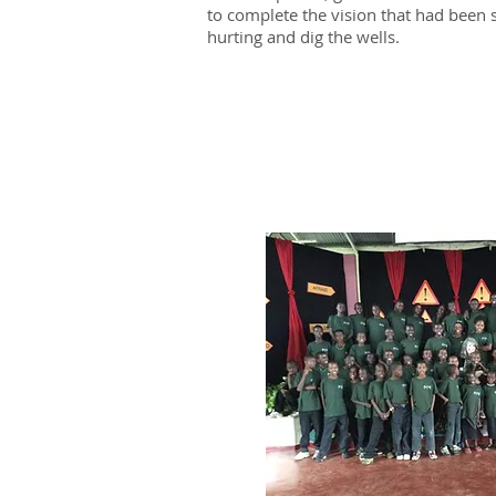
to complete the vision that had been s
hurting and dig the wells.