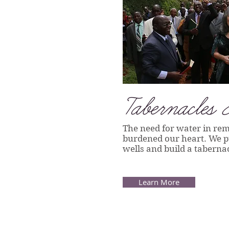
T
abernacles 
The need for water in rem
burdened our heart. We pu
wells and build a tabernac
Learn More