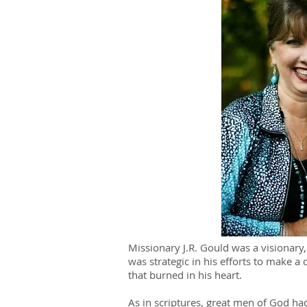
Missionary J.R. Gould was a visionary,
was strategic in his efforts to make a 
that burned in his heart.
As in scriptures, great men of God had