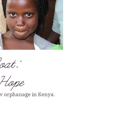
oat:
 Hope
ew orphanage in Kenya.