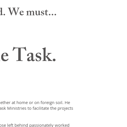
ld. We must...
he Task.
hether at home or on foreign soil. He
sk Ministries to facilitate the projects
hose left behind passionately worked