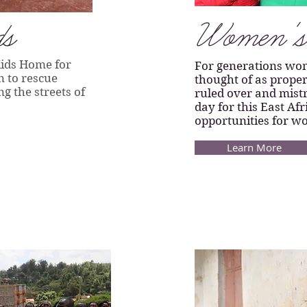
ds
Women's 
Kids Home for
For generations wo
n to rescue
thought of as proper
 the streets of
ruled over and mistr
day for this East Af
opportunities for w
Learn More