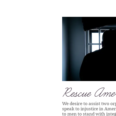
Rescue Amer
We desire to assist two or
speak to injustice in Ame
to men to stand with integ