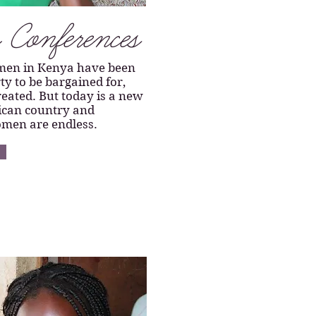
Conferences
men in Kenya have been
ty to be bargained for,
eated. But today is a new
rican country and
omen are endless.