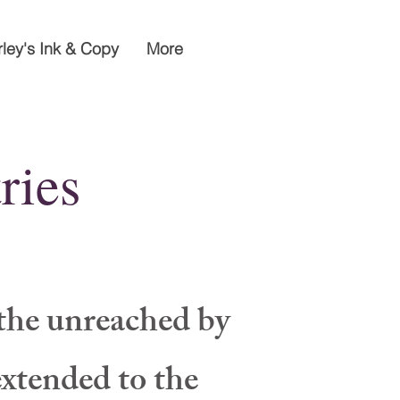
rley's Ink & Copy
More
ries
the unreached by
extended to the