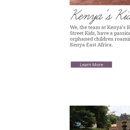
Kenya's Ki
We, the team at Kenya's 
Street Kids, have a passio
orphaned children roaming
Kenya East Africa.
Learn More