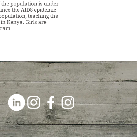
f the population is under
 since the AIDS epidemic
population, teaching the
 in Kenya. Girls are
ogram