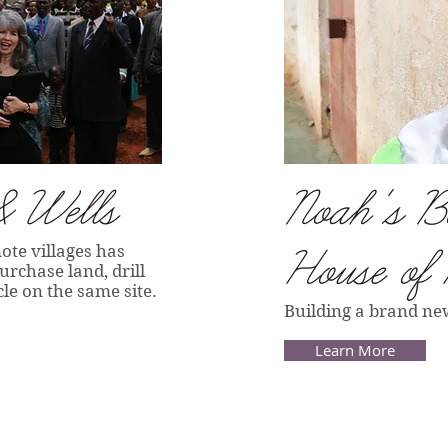
& Wells
Noah's B
ote villages has
House of
rchase land, drill
le on the same site.
Building a brand n
Learn More