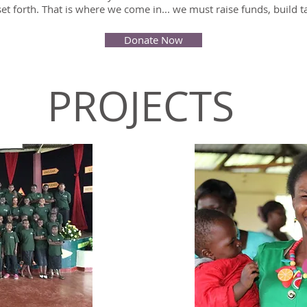
et forth. That is where we come in... we must raise funds, build 
Donate Now
PROJECTS