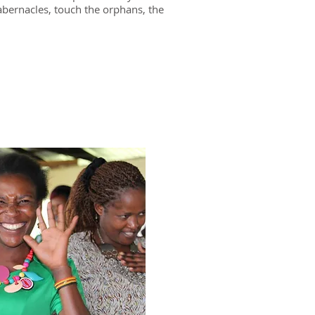
tabernacles, touch the orphans, the