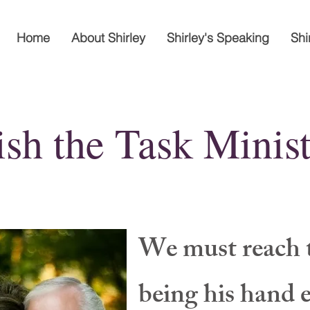
Home
About Shirley
Shirley's Speaking
Shi
ish the Task Minist
We must reach 
being his hand 