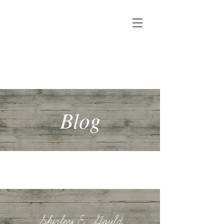
Shirley E. Gould
Author, speaker & copywriter
Blog
Shirley E. Gould