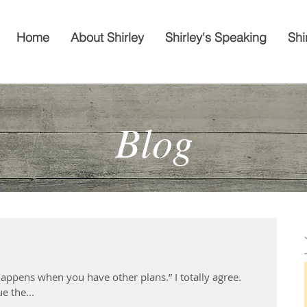
Home
About Shirley
Shirley's Speaking
Shi
Blog
t happens when you have other plans.” I totally agree.
e the...