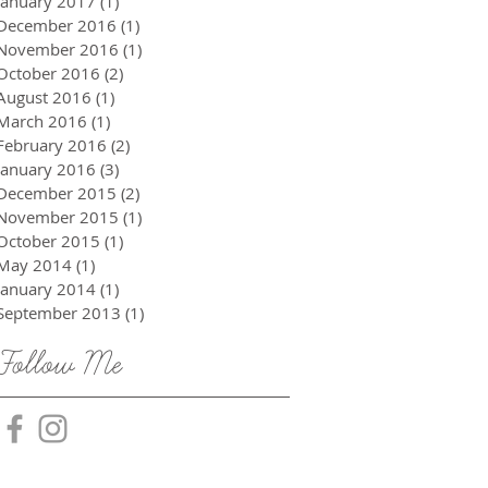
January 2017
(1)
1 post
December 2016
(1)
1 post
November 2016
(1)
1 post
October 2016
(2)
2 posts
August 2016
(1)
1 post
March 2016
(1)
1 post
February 2016
(2)
2 posts
January 2016
(3)
3 posts
December 2015
(2)
2 posts
November 2015
(1)
1 post
October 2015
(1)
1 post
May 2014
(1)
1 post
January 2014
(1)
1 post
September 2013
(1)
1 post
Follow Me