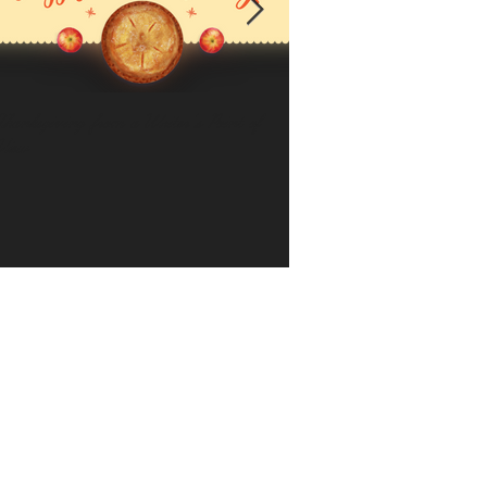
Thanksgiving from a Writer's Point of
Keep Your Focus
View