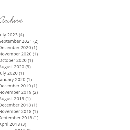
Archive
July 2023
(4)
4 posts
September 2021
(2)
2 posts
December 2020
(1)
1 post
November 2020
(1)
1 post
October 2020
(1)
1 post
August 2020
(3)
3 posts
July 2020
(1)
1 post
January 2020
(1)
1 post
December 2019
(1)
1 post
November 2019
(2)
2 posts
August 2019
(1)
1 post
December 2018
(1)
1 post
November 2018
(1)
1 post
September 2018
(1)
1 post
April 2018
(3)
3 posts