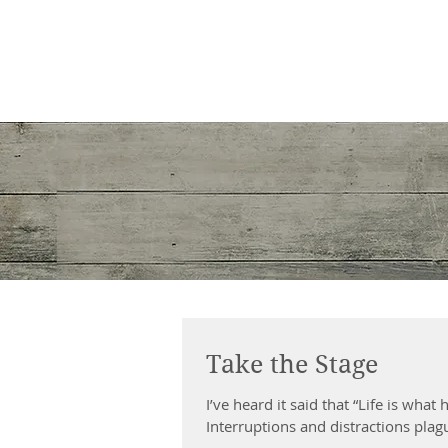
Shirley E. Gould
Author, speaker & copywriter
Take the Stage
I’ve heard it said that “Life is wha
Interruptions and distractions plagu