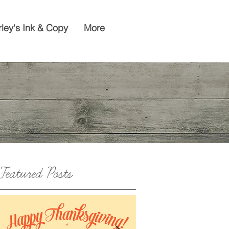
rley's Ink & Copy
More
Featured Posts