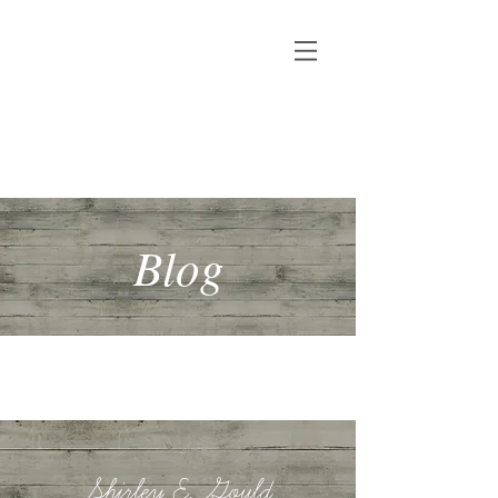
Shirley E. Gould
Author, speaker & copywriter
Blog
Shirley E. Gould