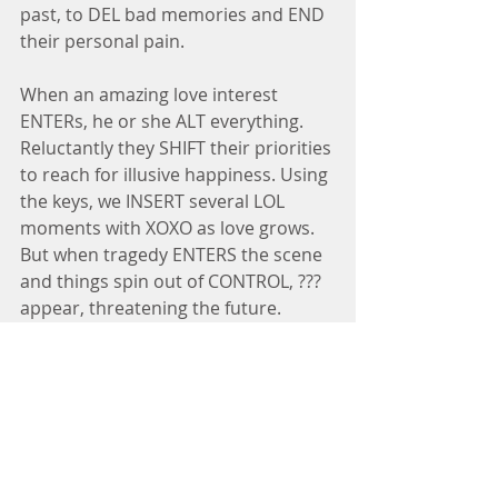
past, to DEL bad memories and END 
their personal pain.
When an amazing love interest 
ENTERs, he or she ALT everything. 
Reluctantly they SHIFT their priorities 
to reach for illusive happiness. Using 
the keys, we INSERT several LOL 
moments with XOXO as love grows. 
But when tragedy ENTERS the scene 
and things spin out of CONTROL, ??? 
appear, threatening the future.
When you INSERT a spiritual thread 
giving hope of a Savior who will 
DELETE their sins and INS peace into 
their situations, the story takes a 
SHIFT. With trepidation, your 
characters allow Him to CONTROL 