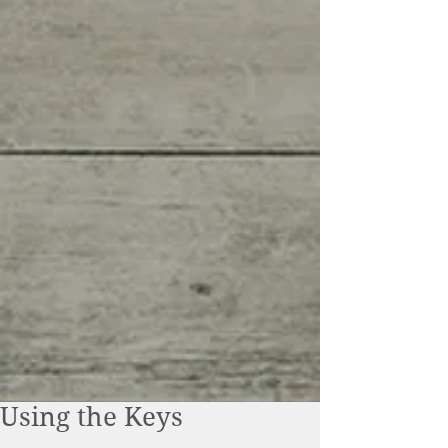
Using the Keys