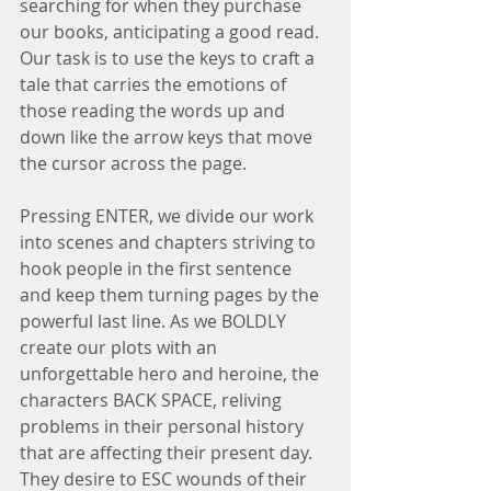
searching for when they purchase 
our books, anticipating a good read. 
Our task is to use the keys to craft a 
tale that carries the emotions of 
those reading the words up and 
down like the arrow keys that move 
the cursor across the page.
Pressing ENTER, we divide our work 
into scenes and chapters striving to 
hook people in the first sentence 
and keep them turning pages by the 
powerful last line. As we BOLDLY 
create our plots with an 
unforgettable hero and heroine, the 
characters BACK SPACE, reliving 
problems in their personal history 
that are affecting their present day. 
They desire to ESC wounds of their 