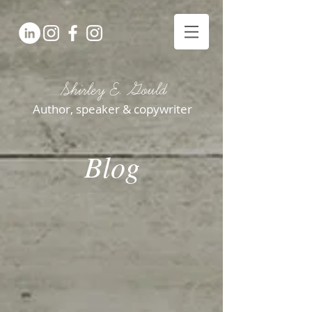
Shirley E. Gould
Author, speaker & copywriter
Blog