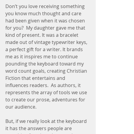
Don’t you love receiving something 
you know much thought and care 
had been given when it was chosen 
for you?  My daughter gave me that 
kind of present. It was a bracelet 
made out of vintage typewriter keys, 
a perfect gift for a writer. It brands 
me as it inspires me to continue 
pounding the keyboard toward my 
word count goals, creating Christian 
Fiction that entertains and 
influences readers.  As authors, it 
represents the array of tools we use 
to create our prose, adventures for 
our audience.
But, if we really look at the keyboard 
it has the answers people are 