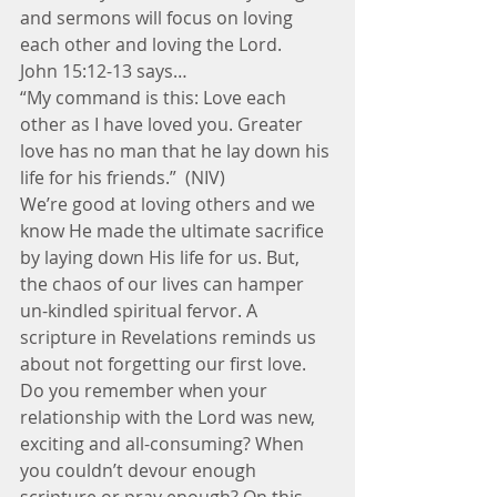
and sermons will focus on loving 
each other and loving the Lord.
John 15:12-13 says…
“My command is this: Love each 
other as I have loved you. Greater 
love has no man that he lay down his 
life for his friends.”  (NIV)
We’re good at loving others and we 
know He made the ultimate sacrifice 
by laying down His life for us. But, 
the chaos of our lives can hamper 
un-kindled spiritual fervor. A 
scripture in Revelations reminds us 
about not forgetting our first love.
Do you remember when your 
relationship with the Lord was new, 
exciting and all-consuming? When 
you couldn’t devour enough 
scripture or pray enough? On this 