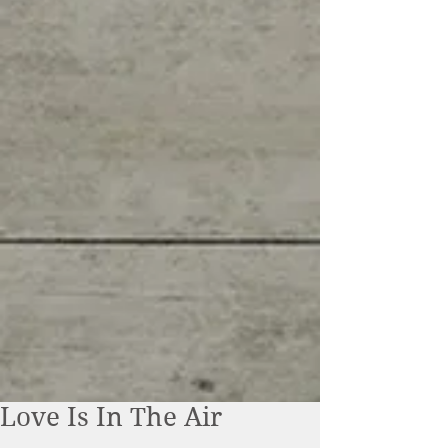
Love Is In The Air