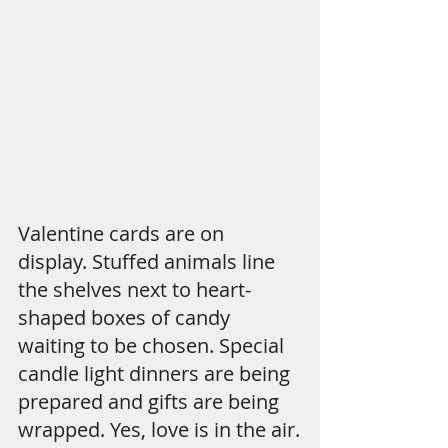
Valentine cards are on 
display. Stuffed animals line 
the shelves next to heart-
shaped boxes of candy 
waiting to be chosen. Special 
candle light dinners are being 
prepared and gifts are being 
wrapped. Yes, love is in the air.