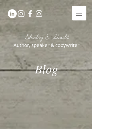
Shirley E. Gould
Author, speaker & copywriter
Blog