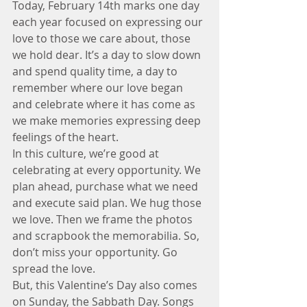
Today, February 14th marks one day 
each year focused on expressing our 
love to those we care about, those 
we hold dear. It’s a day to slow down 
and spend quality time, a day to 
remember where our love began 
and celebrate where it has come as 
we make memories expressing deep 
feelings of the heart.
In this culture, we’re good at 
celebrating at every opportunity. We 
plan ahead, purchase what we need 
and execute said plan. We hug those 
we love. Then we frame the photos 
and scrapbook the memorabilia. So, 
don’t miss your opportunity. Go 
spread the love.
But, this Valentine’s Day also comes 
on Sunday, the Sabbath Day. Songs 