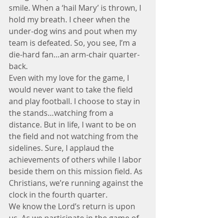
smile. When a ‘hail Mary’ is thrown, I 
hold my breath. I cheer when the 
under-dog wins and pout when my 
team is defeated. So, you see, I’m a 
die-hard fan…an arm-chair quarter-
back.
Even with my love for the game, I 
would never want to take the field 
and play football. I choose to stay in 
the stands…watching from a 
distance. But in life, I want to be on 
the field and not watching from the 
sidelines. Sure, I applaud the 
achievements of others while I labor 
beside them on this mission field. As 
Christians, we’re running against the 
clock in the fourth quarter.
We know the Lord’s return is upon 