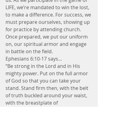
us. As we participate in the game of 
LIFE, we’re mandated to win the lost, 
to make a difference. For success, we 
must prepare ourselves, showing up 
for practice by attending church. 
Once prepared, we put our uniform 
on, our spiritual armor and engage 
in battle on the field.
Ephesians 6:10-17 says…
“Be strong in the Lord and in His 
mighty power. Put on the full armor 
of God so that you can take your 
stand. Stand firm then, with the belt 
of truth buckled around your waist, 
with the breastplate of 
righteousness in place and with your 
feet fitted with the readiness that 
comes from the gospel of peace. 
Take up the shield of faith, take the 