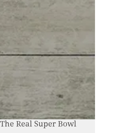
The Real Super Bowl