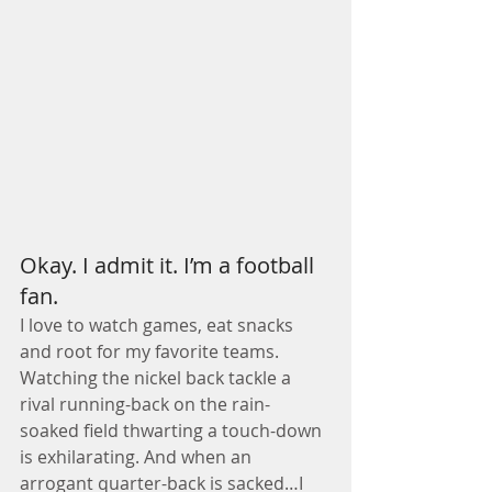
Okay. I admit it. I’m a football 
fan.
I love to watch games, eat snacks 
and root for my favorite teams. 
Watching the nickel back tackle a 
rival running-back on the rain-
soaked field thwarting a touch-down 
is exhilarating. And when an 
arrogant quarter-back is sacked…I 