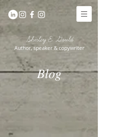
Shirley E. Gould
Author, speaker & copywriter
Blog