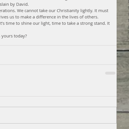
lain by David.
tions. We cannot take our Christianity lightly. It must 
ives us to make a difference in the lives of others.
t’s time to shine our light, time to take a strong stand. It 
s yours today?