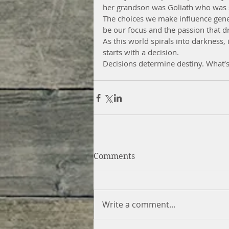
her grandson was Goliath who was s
The choices we make influence genera
be our focus and the passion that dr
As this world spirals into darkness, i
starts with a decision.
Decisions determine destiny. What’
Comments
Write a comment...