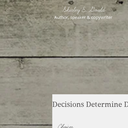
Shirley E. Gould
Author, speaker & copywriter
Decisions Determine D
Choices.