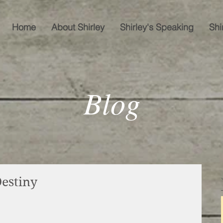
Home
About Shirley
Shirley's Speaking
Shi
Blog
estiny