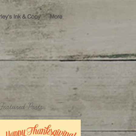
rley's Ink & Copy
More
Featured Posts