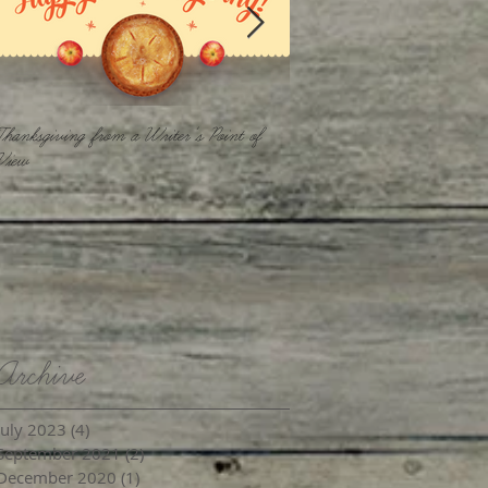
Thanksgiving from a Writer's Point of
Keep Your Focus
View
Archive
July 2023
(4)
4 posts
September 2021
(2)
2 posts
December 2020
(1)
1 post