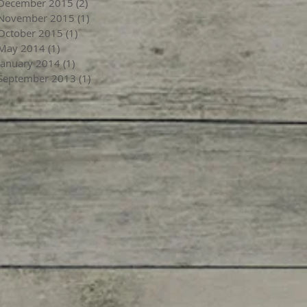
December 2015
(2)
2 posts
November 2015
(1)
1 post
October 2015
(1)
1 post
May 2014
(1)
1 post
January 2014
(1)
1 post
September 2013
(1)
1 post