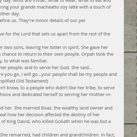
 day. Most are trivial…what to wear, what to eat and 
ring your grande macheatto soy latte with a touch of 
ther day.
define us. They’re minor details of our per
ive for the Lord that sets us apart from the rest of the 
r two sons, leaving her bitter in spirit. She gave her 
 chance to return to their own people. Orpah took the 
, to what was familiar.
her people, and to serve her God. She said…
e you go, I will go…your people shall be my people and 
plified Old Testament)
n’t know, to a people who didn’t like her tribe, to serve 
oice and dedicated herself to serving her mother-in-
d her. She married Boaz, the wealthy land owner and 
eal how her decision affected the destiny of her 
of King David, who killed Goliath when he was but a 
She remarried, had children and grandchildren. In fact, 