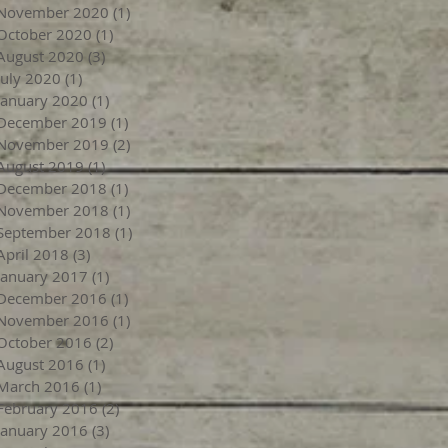
November 2020
(1)
1 post
October 2020
(1)
1 post
August 2020
(3)
3 posts
July 2020
(1)
1 post
January 2020
(1)
1 post
December 2019
(1)
1 post
November 2019
(2)
2 posts
August 2019
(1)
1 post
December 2018
(1)
1 post
November 2018
(1)
1 post
September 2018
(1)
1 post
April 2018
(3)
3 posts
January 2017
(1)
1 post
December 2016
(1)
1 post
November 2016
(1)
1 post
October 2016
(2)
2 posts
August 2016
(1)
1 post
March 2016
(1)
1 post
February 2016
(2)
2 posts
January 2016
(3)
3 posts