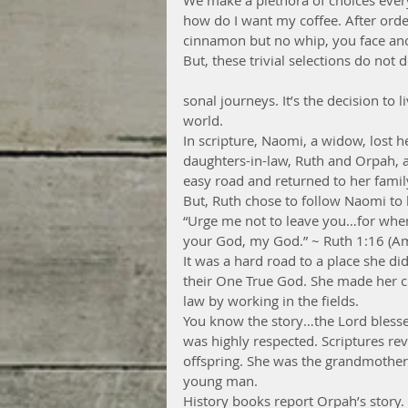
We make a plethora of choices every
how do I want my coffee. After orde
cinnamon but no whip, you face ano
But, these trivial selections do not 
sonal journeys. It’s the decision to l
world.
In scripture, Naomi, a widow, lost he
daughters-in-law, Ruth and Orpah, a
easy road and returned to her family
But, Ruth chose to follow Naomi to 
“Urge me not to leave you…for wher
your God, my God.” ~ Ruth 1:16 (Am
It was a hard road to a place she did
their One True God. She made her ch
law by working in the fields.
You know the story…the Lord blesse
was highly respected. Scriptures rev
offspring. She was the grandmother 
young man.
History books report Orpah’s story. 